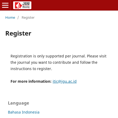
Home
/
Register
Register
Registration is only supported per journal. Please visit
the journal you want to contribute and follow the
instructions to register.
For more information:
itic@jgu.ac.id
Language
Bahasa Indonesia