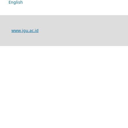
English
www.jgu.ac.id