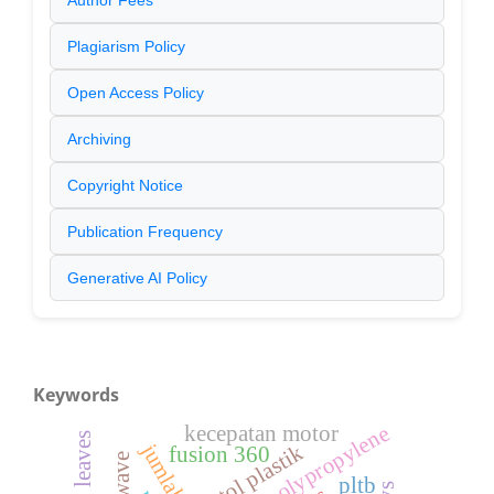
Author Fees
Plagiarism Policy
Open Access Policy
Archiving
Copyright Notice
Publication Frequency
Generative AI Policy
Keywords
polypropylene
kecepatan motor
botol plastik
fusion 360
pltb