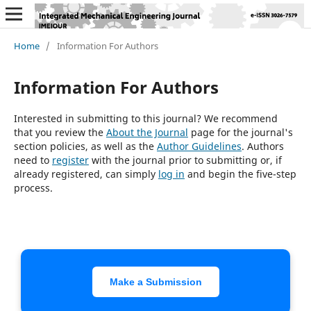
Home
/
Information For Authors
Information For Authors
Interested in submitting to this journal? We recommend
that you review the
About the Journal
page for the journal's
section policies, as well as the
Author Guidelines
. Authors
need to
register
with the journal prior to submitting or, if
already registered, can simply
log in
and begin the five-step
process.
Make a Submission