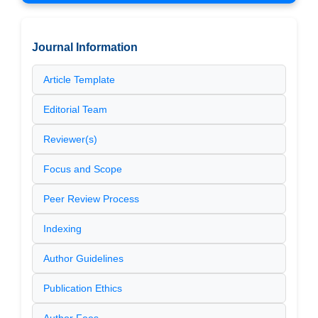
Journal Information
Article Template
Editorial Team
Reviewer(s)
Focus and Scope
Peer Review Process
Indexing
Author Guidelines
Publication Ethics