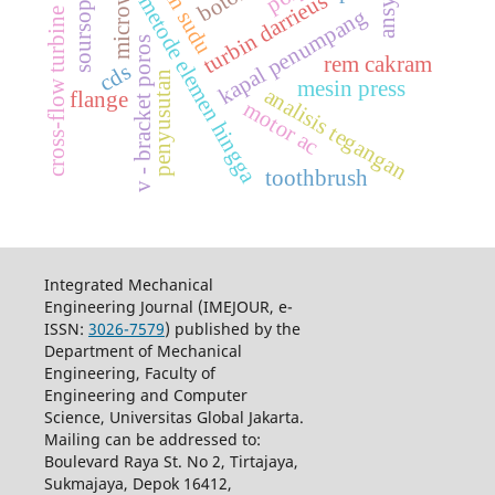
soursop leaves
jumlah sudu
microwave
ansys
turbin darrieus
metode elemen hingga
kapal penumpang
cross-flow turbine
v - bracket poros
rem cakram
cds
penyusutan
mesin press
analisis tegangan
flange
motor ac
toothbrush
Integrated Mechanical
Engineering Journal (IMEJOUR, e-
ISSN:
3026-7579
) published by the
Department of Mechanical
Engineering, Faculty of
Engineering and Computer
Science, Universitas Global Jakarta.
Mailing can be addressed to:
Boulevard Raya St. No 2, Tirtajaya,
Sukmajaya, Depok 16412,