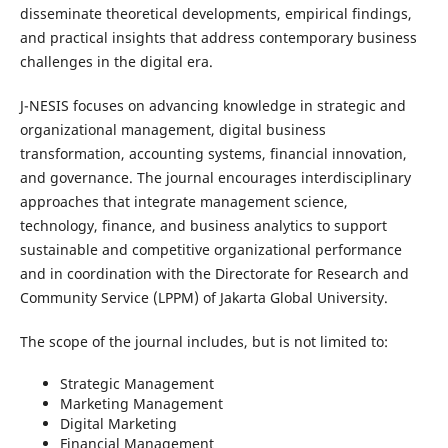
disseminate theoretical developments, empirical findings,
and practical insights that address contemporary business
challenges in the digital era.
J-NESIS focuses on advancing knowledge in strategic and
organizational management, digital business
transformation, accounting systems, financial innovation,
and governance. The journal encourages interdisciplinary
approaches that integrate management science,
technology, finance, and business analytics to support
sustainable and competitive organizational performance
and in coordination with the Directorate for Research and
Community Service (LPPM) of Jakarta Global University.
The scope of the journal includes, but is not limited to:
Strategic Management
Marketing Management
Digital Marketing
Financial Management