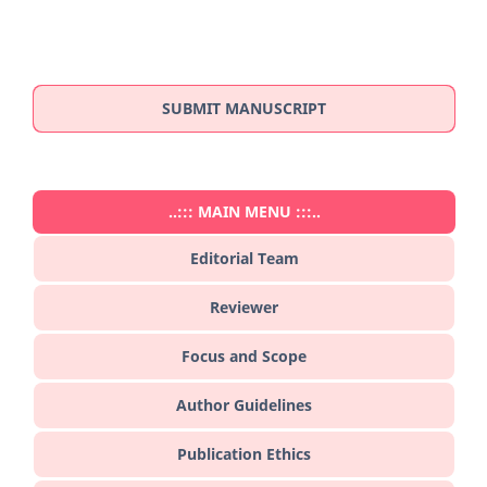
SUBMIT MANUSCRIPT
..::: MAIN MENU :::..
Editorial Team
Reviewer
Focus and Scope
Author Guidelines
Publication Ethics