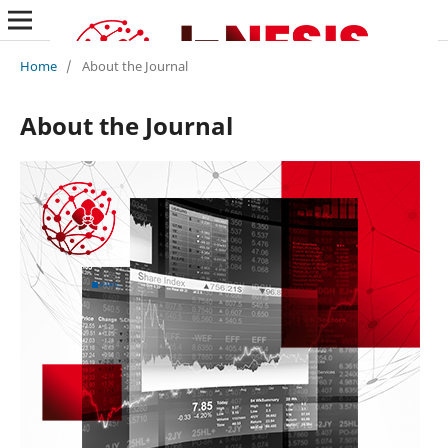
Home
/
About the Journal
About the Journal