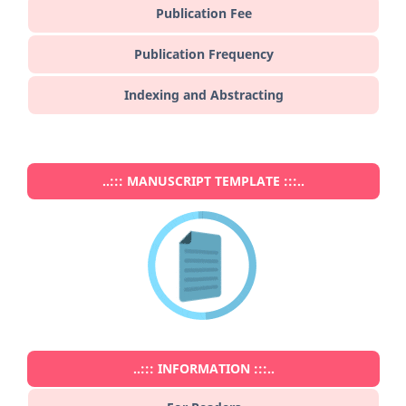
Publication Fee
Publication Frequency
Indexing and Abstracting
..::: MANUSCRIPT TEMPLATE :::..
..::: INFORMATION :::..