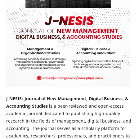
J-NESIS: Journal of New Management, Digital Business, &
Accounting Studies
is a peer-reviewed and open-access
academic journal dedicated to publishing high-quality
research in the fields of management, digital business, and
accounting. The journal serves as a scholarly platform for
academics, researchers, professionals, and practitioners to