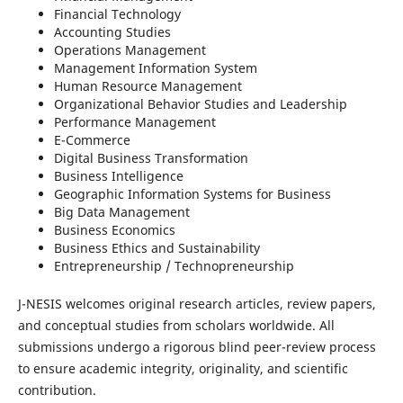
Financial Technology
Accounting Studies
Operations Management
Management Information System
Human Resource Management
Organizational Behavior Studies and Leadership
Performance Management
E-Commerce
Digital Business Transformation
Business Intelligence
Geographic Information Systems for Business
Big Data Management
Business Economics
Business Ethics and Sustainability
Entrepreneurship / Technopreneurship
J-NESIS welcomes original research articles, review papers,
and conceptual studies from scholars worldwide. All
submissions undergo a rigorous blind peer-review process
to ensure academic integrity, originality, and scientific
contribution.