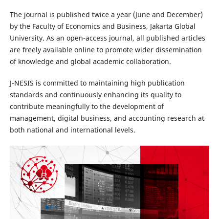
The journal is published twice a year (June and December)
by the Faculty of Economics and Business, Jakarta Global
University. As an open-access journal, all published articles
are freely available online to promote wider dissemination
of knowledge and global academic collaboration.
J-NESIS is committed to maintaining high publication
standards and continuously enhancing its quality to
contribute meaningfully to the development of
management, digital business, and accounting research at
both national and international levels.