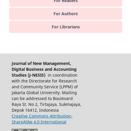
For Readers
For Authors
For Librarians
Journal of New Management,
Digital Business and Accounting
Studies (J-NESIS)
in coordination
with the Directorate for Research
and Community Service (LPPM) of
Jakarta Global University. Mailing
can be addressed to Boulevard
Raya St. No 2, Tirtajaya, Sukmajaya,
Depok 16412, Indonesia
Creative Commons Attribution-
ShareAlike 4.0 International