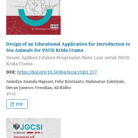
Design of an Educational Application for Introduction to
Sea Animals for PAUD Krida Utama
Desain Aplikasi Edukasi Pengenalan Biota Laut untuk PAUD
Krida Utama
DOI:
https://doi.org/10.56904/jgcsi.v1i01.157
Anindya Ananda Hapsari, Feby Kristianto, Halimatuz Zuhriyah;
Devan Junesco Vresdian, Ali Ridho
49-55
PDF