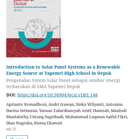
Introduction to Solar Panel Systems as a Renewable
Energy Source at Yapemri High School in Depok
Pengenalan Sistem Solar Panel sebagai sumber energi
terbarukan di SMA Yapemri Depok
DOI:
https://doi.org/10.56904/jgcsi.v1i01.148
Aprianto Romadhoni, Andri Irawan, Sinka Wilyanti, Antonius
Darma Setiawan, Yanuar Zulardiansyah Arief, Hamzah, Mauludi
Manfaluthy, Untung Suprihadi, Muhammad Luqman Saiful Fikri,
Dian Nugraha, Risma Ekawati
68-75