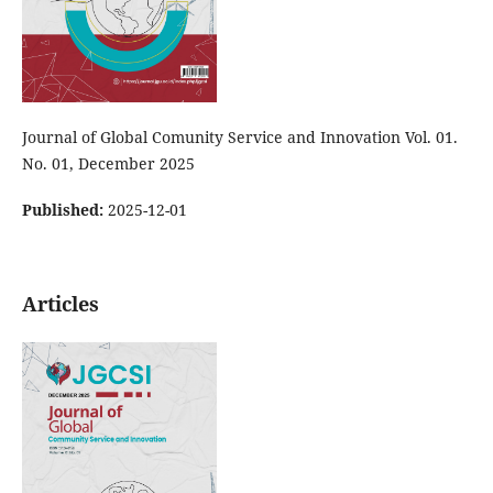
Journal of Global Comunity Service and Innovation Vol. 01.
No. 01, December 2025
Published:
2025-12-01
Articles