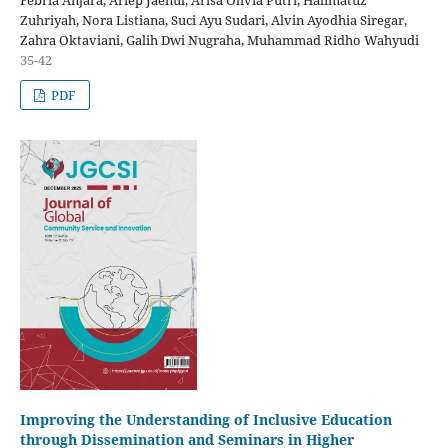
Febria Anjara, Ariep Jaenul, Arisa Olivia Putri, Halimatuz
Zuhriyah, Nora Listiana, Suci Ayu Sudari, Alvin Ayodhia Siregar,
Zahra Oktaviani, Galih Dwi Nugraha, Muhammad Ridho Wahyudi
35-42
PDF
Improving the Understanding of Inclusive Education
through Dissemination and Seminars in Higher