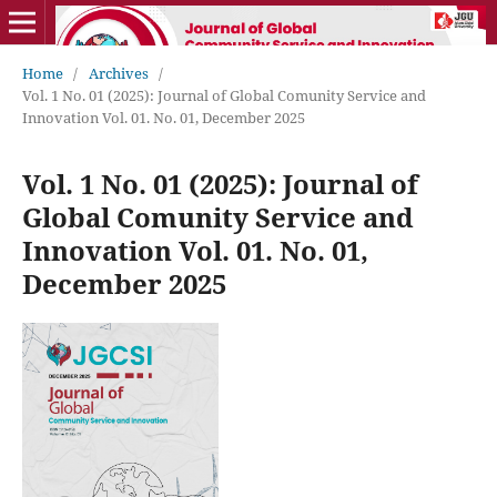
Home
/
Archives
/
Vol. 1 No. 01 (2025): Journal of Global Comunity Service and
Innovation Vol. 01. No. 01, December 2025
Vol. 1 No. 01 (2025): Journal of
Global Comunity Service and
Innovation Vol. 01. No. 01,
December 2025