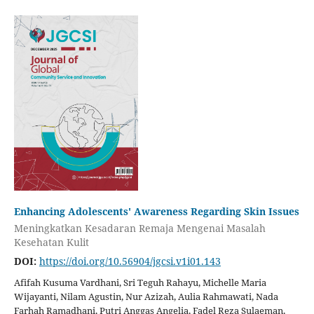
Enhancing Adolescents' Awareness Regarding Skin Issues
Meningkatkan Kesadaran Remaja Mengenai Masalah
Kesehatan Kulit
DOI:
https://doi.org/10.56904/jgcsi.v1i01.143
Afifah Kusuma Vardhani, Sri Teguh Rahayu, Michelle Maria
Wijayanti, Nilam Agustin, Nur Azizah, Aulia Rahmawati, Nada
Farhah Ramadhani, Putri Anggas Angelia, Fadel Reza Sulaeman,