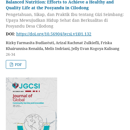
Balanced Nutrition: Efforts to Achieve a Healthy and
Quality Life at the Posyandu in Cilodong
Pengetahuan, Sikap, dan Praktik Ibu tentang Gizi Seimbang:
Upaya Mewujudkan Hidup Sehat dan Berkualitas di
Posyandu Desa Cilodong
DOI:
https://doi.org/10.56904/jgcsi.v1i01.132
Rizky Farmasita Budiastuti, Arizal Rachmat Zulkiefli, Friska
Khairunnisa Renalda, Melis Indriani, Jelly Evan Kogoya Kalisang
26-34
PDF