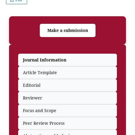
Make a submission
Journal Information
Article Template
Editorial
Reviewer
Focus and Scope
Peer Review Process