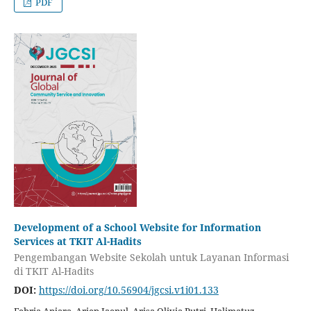
PDF
Development of a School Website for Information
Services at TKIT Al-Hadits
Pengembangan Website Sekolah untuk Layanan Informasi
di TKIT Al-Hadits
DOI:
https://doi.org/10.56904/jgcsi.v1i01.133