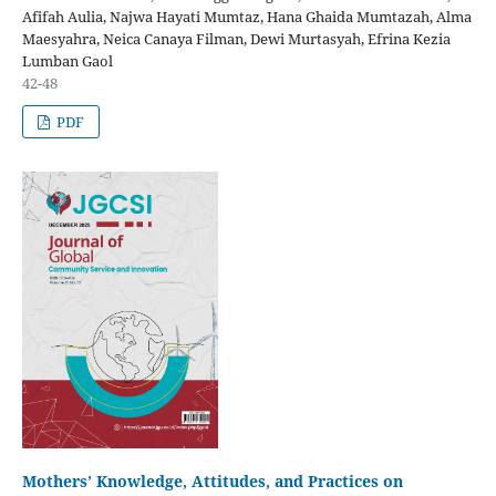
Afifah Aulia, Najwa Hayati Mumtaz, Hana Ghaida Mumtazah, Alma
Maesyahra, Neica Canaya Filman, Dewi Murtasyah, Efrina Kezia
Lumban Gaol
42-48
PDF
Mothers’ Knowledge, Attitudes, and Practices on