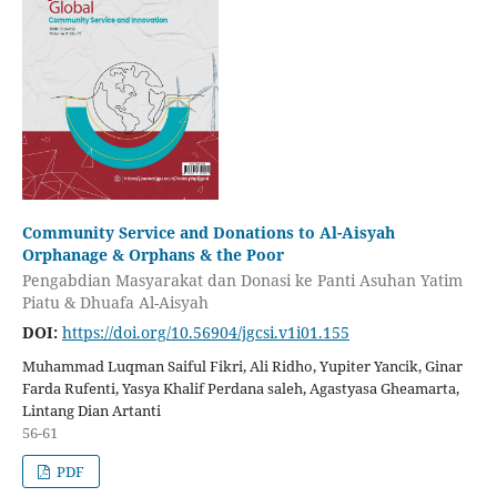
Community Service and Donations to Al-Aisyah
Orphanage & Orphans & the Poor
Pengabdian Masyarakat dan Donasi ke Panti Asuhan Yatim
Piatu & Dhuafa Al-Aisyah
DOI:
https://doi.org/10.56904/jgcsi.v1i01.155
Muhammad Luqman Saiful Fikri, Ali Ridho, Yupiter Yancik, Ginar
Farda Rufenti, Yasya Khalif Perdana saleh, Agastyasa Gheamarta,
Lintang Dian Artanti
56-61
PDF