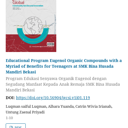
Educational Program Eugenol Organic Compounds with a
Myriad of Benefits for Teenagers at SMK Bina Husada
Mandiri Bekasi
Program Edukasi Senyawa Organik Eugenol dengan
Segudang Manfaat Kepada Anak Remaja SMK Bina Husada
Mandiri Bekasi
DOI:
https://doi.org/10.56904/jgcsi.v1i01.119
Luqman saiful Luqman, Alhara Yuanda, Catrin Wivia Irianah,
Untung Zaenal Priyadi
1-10
PDF