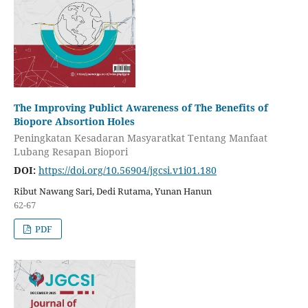
The Improving Publict Awareness of The Benefits of
Biopore Absortion Holes
Peningkatan Kesadaran Masyaratkat Tentang Manfaat
Lubang Resapan Biopori
DOI:
https://doi.org/10.56904/jgcsi.v1i01.180
Ribut Nawang Sari, Dedi Rutama, Yunan Hanun
62-67
PDF