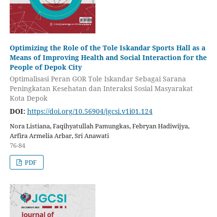
Optimizing the Role of the Tole Iskandar Sports Hall as a
Means of Improving Health and Social Interaction for the
People of Depok City
Optimalisasi Peran GOR Tole Iskandar Sebagai Sarana
Peningkatan Kesehatan dan Interaksi Sosial Masyarakat
Kota Depok
DOI:
https://doi.org/10.56904/jgcsi.v1i01.124
Nora Listiana, Faqihyatullah Pamungkas, Febryan Hadiwijya,
Arfira Armelia Arbar, Sri Anawati
76-84
PDF