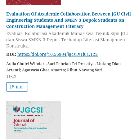
Evaluation Of Academic Collaboration Between JGU Civil
Engineering Students And SMKN 3 Depok Students on
Construction Management Literacy
Evaluasi Kolaborasi Akademik Mahasiswa Teknik Sipil JGU
dan Siswa SMKN 3 Depok Terhadap Literasi Manajemen
Konstruksi
DOI:
https://doi.org/10.56904/jgcsi.v1i01.122
Aulia Choiri Windari, Suci Febrian Tri Prasatya, Lintang Dian
Artanti; Agatyasa Ghea Amarta; Ribut Nawang Sari
11-19
PDF