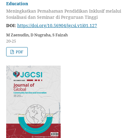
Education
Meningkatkan Pemahaman Pendidikan Inklusif melalui
Sosialisasi dan Seminar di Perguruan Tinggi
DOI:
https://doi.org/10.56904/jgcsi.v1i01.127
M Zaenudin, D Nugraha, S Faizah
20-25
PDF