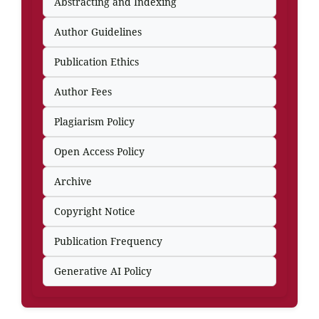
Abstracting and Indexing
Author Guidelines
Publication Ethics
Author Fees
Plagiarism Policy
Open Access Policy
Archive
Copyright Notice
Publication Frequency
Generative AI Policy